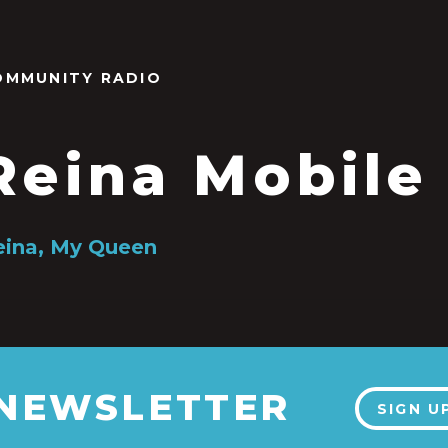
OMMUNITY RADIO
Reina Mobile
Reina, My Queen
 NEWSLETTER
SIGN U