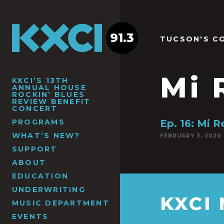
91.3
TUCSON'S C
Mi 
KXCI’S 13TH
ANNUAL HOUSE
ROCKIN’ BLUES
REVIEW BENEFIT
CONCERT
PROGRAMS
Ep. 16: Mi 
WHAT’S NEW?
FEBRUARY 3, 2020
SUPPORT
ABOUT
EDUCATION
UNDERWRITING
KXCI
MUSIC DEPARTMENT
EVENTS