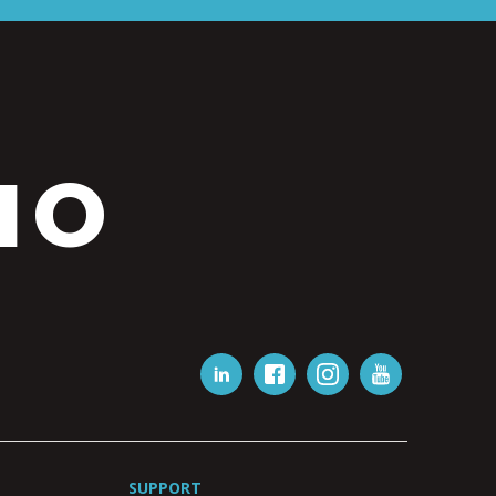
IO
SUPPORT