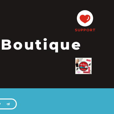
SUPPORT
 Boutique
P