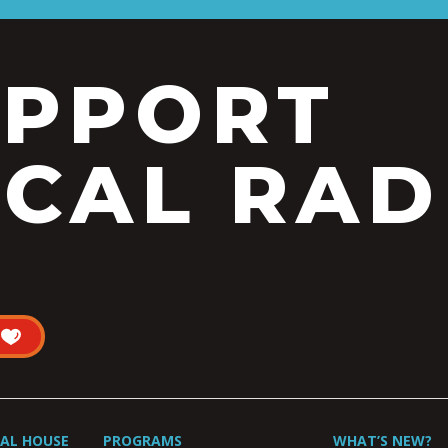
UPPORT
CAL RAD
UAL HOUSE
PROGRAMS
WHAT’S NEW?