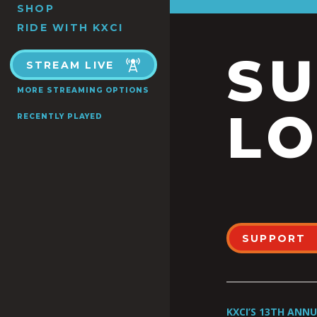
SHOP
RIDE WITH KXCI
S
STREAM LIVE
MORE STREAMING OPTIONS
LO
RECENTLY PLAYED
SUPPORT
KXCI’S 13TH ANN