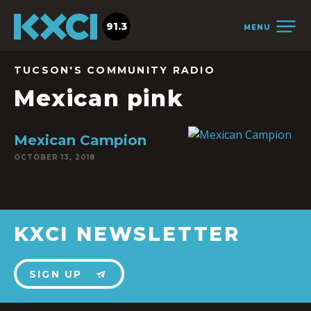
91.3
MENU
TUCSON'S COMMUNITY RADIO
Mexican pink
Mexican Campion
OCTOBER 13, 2018
KXCI NEWSLETTER
SIGN UP