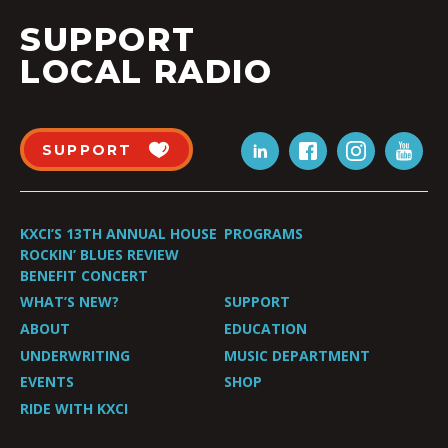
SUPPORT
LOCAL RADIO
SUPPORT
KXCI’S 13TH ANNUAL HOUSE
PROGRAMS
ROCKIN’ BLUES REVIEW
BENEFIT CONCERT
WHAT’S NEW?
SUPPORT
ABOUT
EDUCATION
UNDERWRITING
MUSIC DEPARTMENT
EVENTS
SHOP
RIDE WITH KXCI