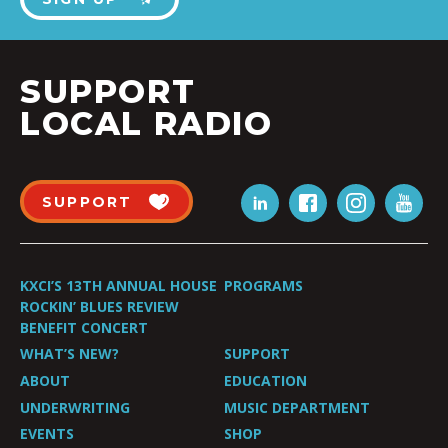
SUPPORT
LOCAL RADIO
SUPPORT
KXCI’S 13TH ANNUAL HOUSE
PROGRAMS
ROCKIN’ BLUES REVIEW
BENEFIT CONCERT
WHAT’S NEW?
SUPPORT
ABOUT
EDUCATION
UNDERWRITING
MUSIC DEPARTMENT
EVENTS
SHOP