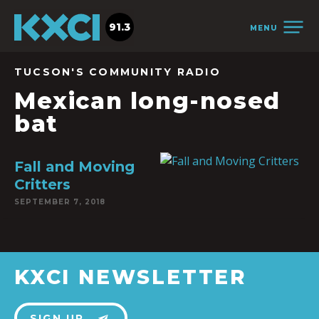
91.3
MENU
TUCSON'S COMMUNITY RADIO
Mexican long-nosed
bat
Fall and Moving
Critters
SEPTEMBER 7, 2018
KXCI NEWSLETTER
SIGN UP