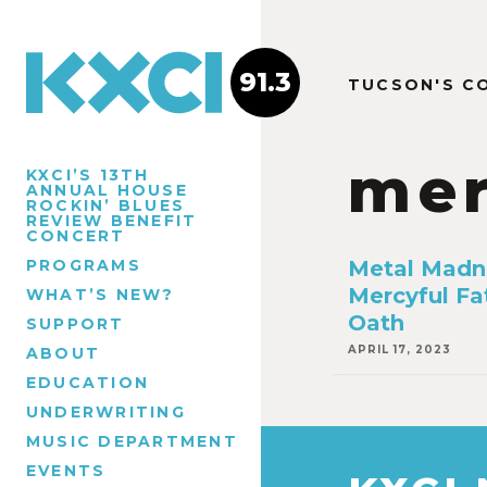
91.3
TUCSON'S C
mer
KXCI’S 13TH
ANNUAL HOUSE
ROCKIN’ BLUES
REVIEW BENEFIT
CONCERT
PROGRAMS
Metal Madn
Mercyful Fa
WHAT’S NEW?
Oath
SUPPORT
APRIL 17, 2023
ABOUT
EDUCATION
UNDERWRITING
MUSIC DEPARTMENT
EVENTS