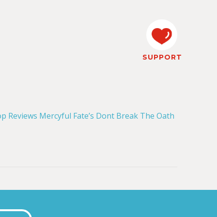
SUPPORT