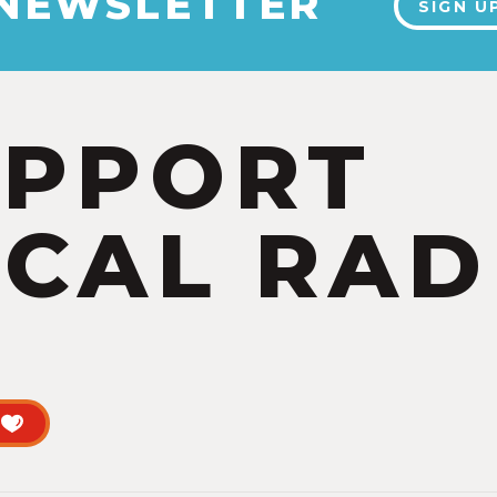
 NEWSLETTER
SIGN U
UPPORT
CAL RAD