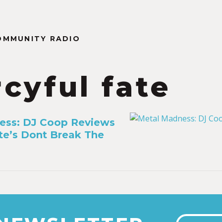
OMMUNITY RADIO
cyful fate
ess: DJ Coop Reviews
te’s Dont Break The