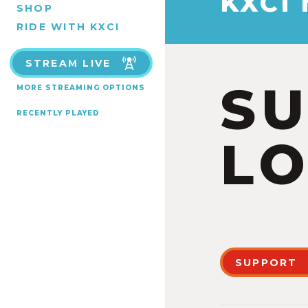
KXCI
SHOP
RIDE WITH KXCI
STREAM LIVE
S
MORE STREAMING OPTIONS
RECENTLY PLAYED
LO
SUPPORT