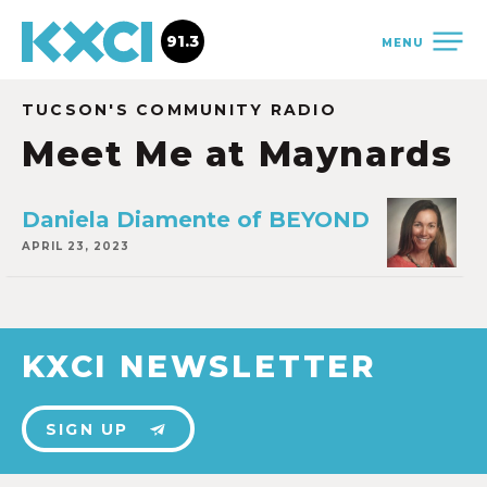
91.3
MENU
TUCSON'S COMMUNITY RADIO
Meet Me at Maynards
Daniela Diamente of BEYOND
APRIL 23, 2023
KXCI NEWSLETTER
SIGN UP