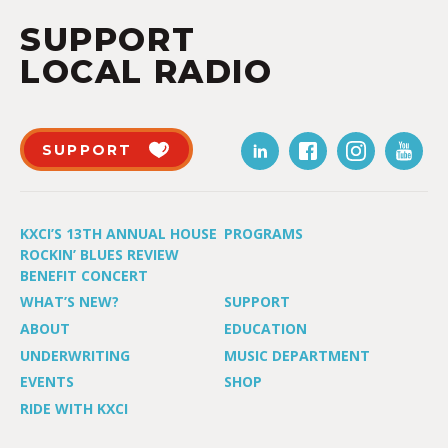
SUPPORT
LOCAL RADIO
SUPPORT
KXCI’S 13TH ANNUAL HOUSE
PROGRAMS
ROCKIN’ BLUES REVIEW
BENEFIT CONCERT
WHAT’S NEW?
SUPPORT
ABOUT
EDUCATION
UNDERWRITING
MUSIC DEPARTMENT
EVENTS
SHOP
RIDE WITH KXCI