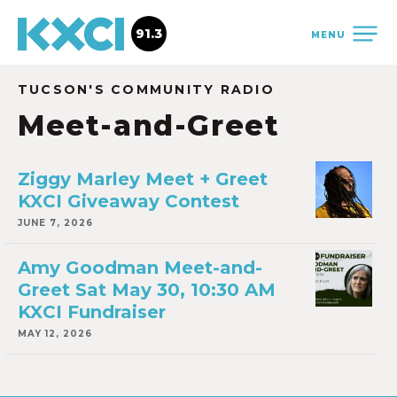
91.3
MENU
TUCSON'S COMMUNITY RADIO
Meet-and-Greet
Ziggy Marley Meet + Greet
KXCI Giveaway Contest
JUNE 7, 2026
Amy Goodman Meet-and-
Greet Sat May 30, 10:30 AM
KXCI Fundraiser
MAY 12, 2026