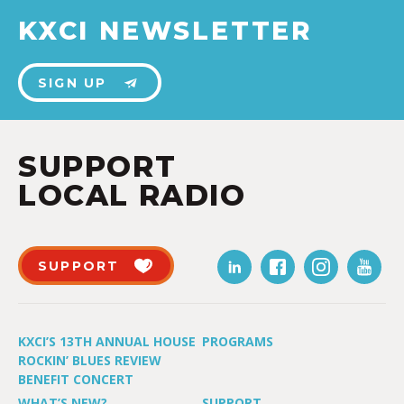
KXCI NEWSLETTER
SIGN UP
SUPPORT
LOCAL RADIO
SUPPORT
KXCI’S 13TH ANNUAL HOUSE
PROGRAMS
ROCKIN’ BLUES REVIEW
BENEFIT CONCERT
WHAT’S NEW?
SUPPORT