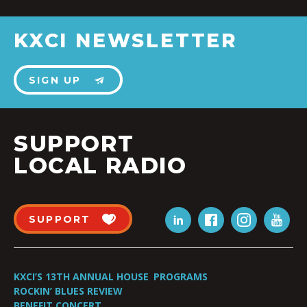
KXCI NEWSLETTER
SIGN UP
SUPPORT
LOCAL RADIO
SUPPORT
KXCI’S 13TH ANNUAL HOUSE
PROGRAMS
ROCKIN’ BLUES REVIEW
BENEFIT CONCERT