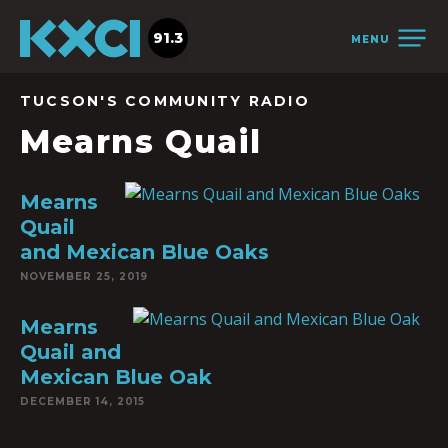
91.3
MENU
TUCSON'S COMMUNITY RADIO
Mearns Quail
Mearns
Quail
and Mexican Blue Oaks
NOVEMBER 25, 2019
Mearns
Quail and
Mexican Blue Oak
DECEMBER 14, 2015