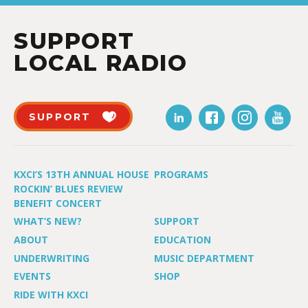
SUPPORT
LOCAL RADIO
SUPPORT
KXCI’S 13TH ANNUAL HOUSE
PROGRAMS
ROCKIN’ BLUES REVIEW
BENEFIT CONCERT
WHAT’S NEW?
SUPPORT
ABOUT
EDUCATION
UNDERWRITING
MUSIC DEPARTMENT
EVENTS
SHOP
RIDE WITH KXCI