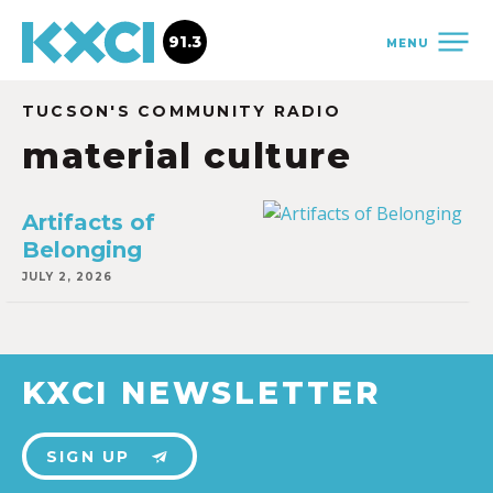
91.3
MENU
TUCSON'S COMMUNITY RADIO
material culture
Artifacts of
Belonging
JULY 2, 2026
KXCI NEWSLETTER
SIGN UP