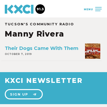
91.3
MENU
TUCSON'S COMMUNITY RADIO
Manny Rivera
Their Dogs Came With Them
OCTOBER 7, 2019
KXCI NEWSLETTER
SIGN UP