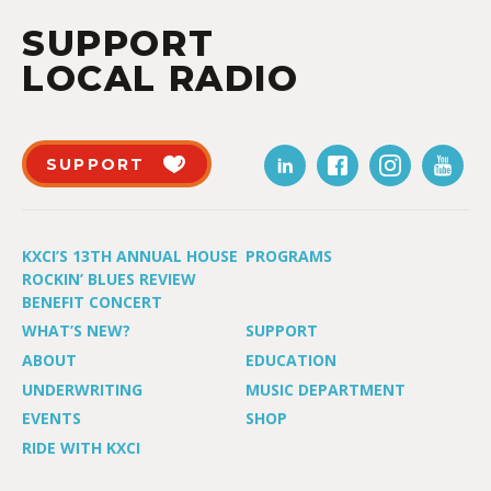
SUPPORT
LOCAL RADIO
SUPPORT
KXCI’S 13TH ANNUAL HOUSE
PROGRAMS
ROCKIN’ BLUES REVIEW
BENEFIT CONCERT
WHAT’S NEW?
SUPPORT
ABOUT
EDUCATION
UNDERWRITING
MUSIC DEPARTMENT
EVENTS
SHOP
RIDE WITH KXCI