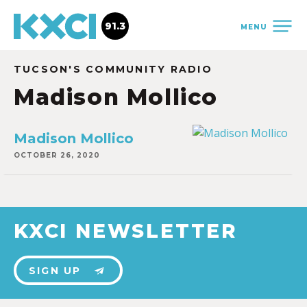
91.3
MENU
TUCSON'S COMMUNITY RADIO
Madison Mollico
Madison Mollico
OCTOBER 26, 2020
KXCI NEWSLETTER
SIGN UP