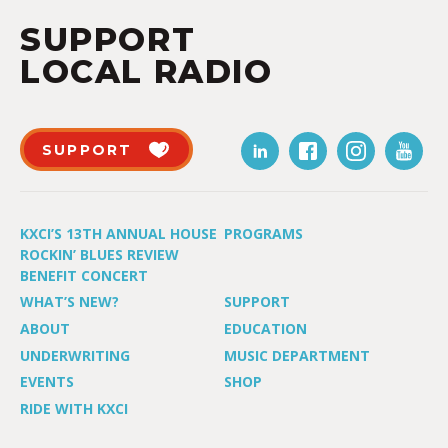
SUPPORT
LOCAL RADIO
SUPPORT
KXCI’S 13TH ANNUAL HOUSE
PROGRAMS
ROCKIN’ BLUES REVIEW
BENEFIT CONCERT
WHAT’S NEW?
SUPPORT
ABOUT
EDUCATION
UNDERWRITING
MUSIC DEPARTMENT
EVENTS
SHOP
RIDE WITH KXCI