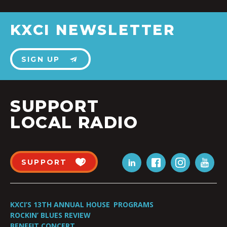
KXCI NEWSLETTER
SIGN UP
SUPPORT
LOCAL RADIO
SUPPORT
KXCI’S 13TH ANNUAL HOUSE
PROGRAMS
ROCKIN’ BLUES REVIEW
BENEFIT CONCERT