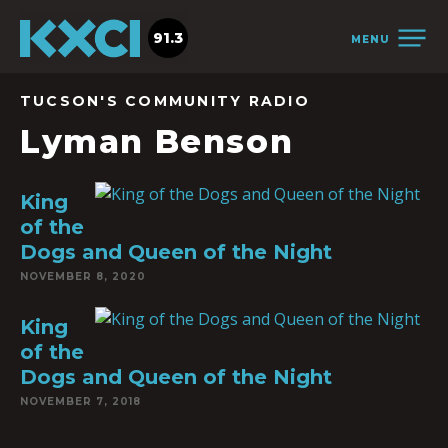
91.3
MENU
TUCSON'S COMMUNITY RADIO
Lyman Benson
King
of the
Dogs and Queen of the Night
NOVEMBER 8, 2020
King
of the
Dogs and Queen of the Night
NOVEMBER 7, 2018