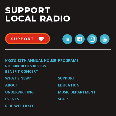
SUPPORT
LOCAL RADIO
SUPPORT
KXCI’S 13TH ANNUAL HOUSE
PROGRAMS
ROCKIN’ BLUES REVIEW
BENEFIT CONCERT
WHAT’S NEW?
SUPPORT
ABOUT
EDUCATION
UNDERWRITING
MUSIC DEPARTMENT
EVENTS
SHOP
RIDE WITH KXCI