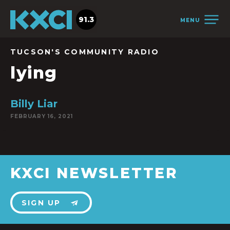
91.3
MENU
TUCSON'S COMMUNITY RADIO
lying
Billy Liar
FEBRUARY 16, 2021
KXCI NEWSLETTER
SIGN UP