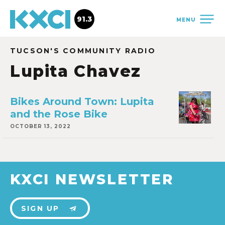
91.3
MENU
TUCSON'S COMMUNITY RADIO
Lupita Chavez
Bikes Around Town: Lupita
and the Rose Bike
OCTOBER 13, 2022
KXCI NEWSLETTER
SIGN UP