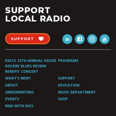
SUPPORT
LOCAL RADIO
SUPPORT
KXCI’S 13TH ANNUAL HOUSE
PROGRAMS
ROCKIN’ BLUES REVIEW
BENEFIT CONCERT
WHAT’S NEW?
SUPPORT
ABOUT
EDUCATION
UNDERWRITING
MUSIC DEPARTMENT
EVENTS
SHOP
RIDE WITH KXCI