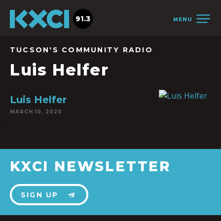
91.3
MENU
TUCSON'S COMMUNITY RADIO
Luis Helfer
Luis Helfer
MARCH 10, 2020
KXCI NEWSLETTER
SIGN UP