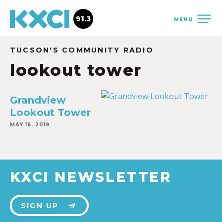
91.3
MENU
TUCSON'S COMMUNITY RADIO
lookout tower
Grandview
Lookout Tower
MAY 16, 2019
KXCI NEWSLETTER
SIGN UP