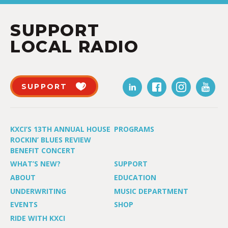
SUPPORT
LOCAL RADIO
SUPPORT
KXCI’S 13TH ANNUAL HOUSE
PROGRAMS
ROCKIN’ BLUES REVIEW
BENEFIT CONCERT
WHAT’S NEW?
SUPPORT
ABOUT
EDUCATION
UNDERWRITING
MUSIC DEPARTMENT
EVENTS
SHOP
RIDE WITH KXCI