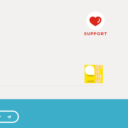
SUPPORT
P