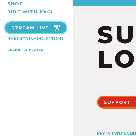
SHOP
RIDE WITH KXCI
S
STREAM LIVE
MORE STREAMING OPTIONS
LO
RECENTLY PLAYED
SUPPORT
KXCI’S 13TH ANN