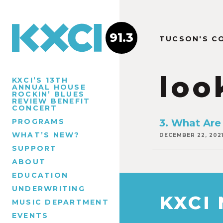
91.3
TUCSON'S C
loo
KXCI’S 13TH
ANNUAL HOUSE
ROCKIN’ BLUES
REVIEW BENEFIT
CONCERT
PROGRAMS
3. What Are
WHAT’S NEW?
DECEMBER 22, 202
SUPPORT
ABOUT
EDUCATION
UNDERWRITING
KXCI
MUSIC DEPARTMENT
EVENTS