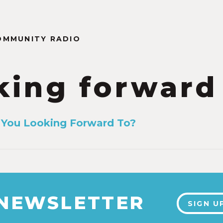
OMMUNITY RADIO
king forward
 You Looking Forward To?
1
 NEWSLETTER
SIGN U