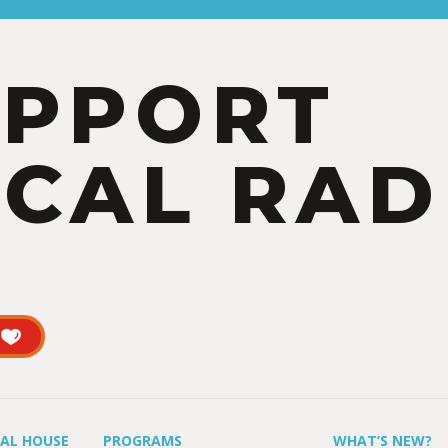
UPPORT
CAL RAD
UAL HOUSE
PROGRAMS
WHAT’S NEW?