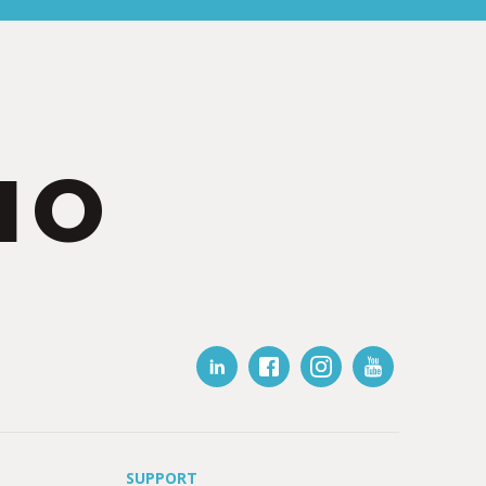
IO
SUPPORT