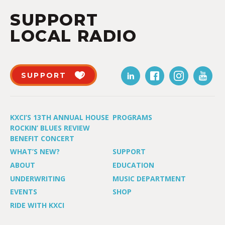
SUPPORT
LOCAL RADIO
SUPPORT
KXCI’S 13TH ANNUAL HOUSE
PROGRAMS
ROCKIN’ BLUES REVIEW
BENEFIT CONCERT
WHAT’S NEW?
SUPPORT
ABOUT
EDUCATION
UNDERWRITING
MUSIC DEPARTMENT
EVENTS
SHOP
RIDE WITH KXCI