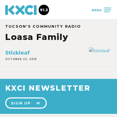
91.3
MENU
TUCSON'S COMMUNITY RADIO
Loasa Family
Stickleaf
OCTOBER 23, 2016
KXCI NEWSLETTER
SIGN UP