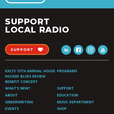
SUPPORT
LOCAL RADIO
SUPPORT
KXCI’S 13TH ANNUAL HOUSE
PROGRAMS
ROCKIN’ BLUES REVIEW
BENEFIT CONCERT
WHAT’S NEW?
SUPPORT
ABOUT
EDUCATION
UNDERWRITING
MUSIC DEPARTMENT
EVENTS
SHOP