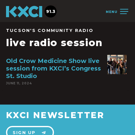
91.3
MENU
TUCSON'S COMMUNITY RADIO
live radio session
Old Crow Medicine Show live
session from KXCI’s Congress
St. Studio
JUNE 11, 2024
KXCI NEWSLETTER
SIGN UP