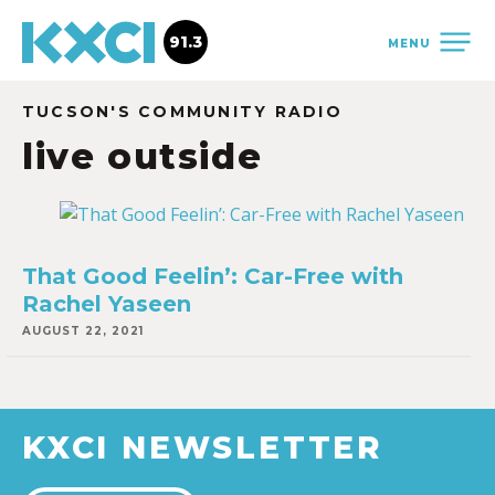
91.3
MENU
TUCSON'S COMMUNITY RADIO
live outside
That Good Feelin’: Car-Free with
Rachel Yaseen
AUGUST 22, 2021
KXCI NEWSLETTER