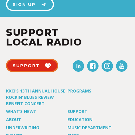
SIGN UP
SUPPORT
LOCAL RADIO
SUPPORT
KXCI’S 13TH ANNUAL HOUSE
PROGRAMS
ROCKIN’ BLUES REVIEW
BENEFIT CONCERT
WHAT’S NEW?
SUPPORT
ABOUT
EDUCATION
UNDERWRITING
MUSIC DEPARTMENT