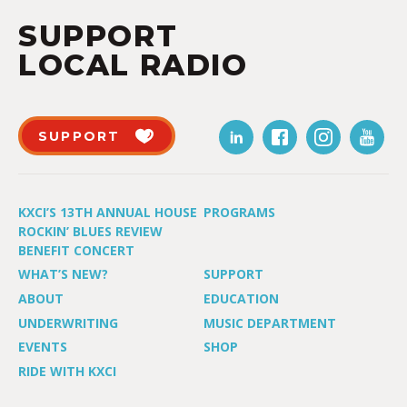
SUPPORT
LOCAL RADIO
SUPPORT
KXCI’S 13TH ANNUAL HOUSE
PROGRAMS
ROCKIN’ BLUES REVIEW
BENEFIT CONCERT
WHAT’S NEW?
SUPPORT
ABOUT
EDUCATION
UNDERWRITING
MUSIC DEPARTMENT
EVENTS
SHOP
RIDE WITH KXCI