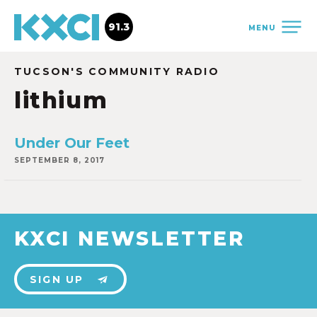
91.3
MENU
TUCSON'S COMMUNITY RADIO
lithium
Under Our Feet
SEPTEMBER 8, 2017
KXCI NEWSLETTER
SIGN UP