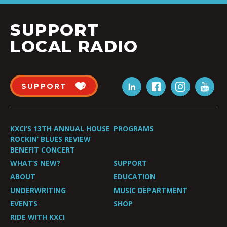
SUPPORT
LOCAL RADIO
SUPPORT
KXCI’S 13TH ANNUAL HOUSE
PROGRAMS
ROCKIN’ BLUES REVIEW
BENEFIT CONCERT
WHAT’S NEW?
SUPPORT
ABOUT
EDUCATION
UNDERWRITING
MUSIC DEPARTMENT
EVENTS
SHOP
RIDE WITH KXCI