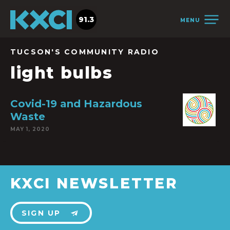
91.3
MENU
TUCSON'S COMMUNITY RADIO
light bulbs
Covid-19 and Hazardous
Waste
MAY 1, 2020
KXCI NEWSLETTER
SIGN UP