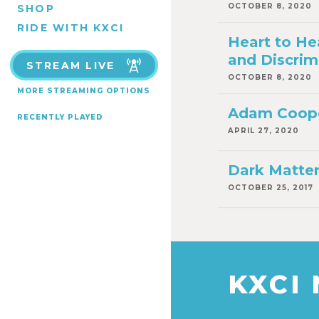
OCTOBER 8, 2020
SHOP
RIDE WITH KXCI
Heart to He
and Discrim
STREAM LIVE
OCTOBER 8, 2020
MORE STREAMING OPTIONS
Adam Coope
RECENTLY PLAYED
APRIL 27, 2020
Dark Matte
OCTOBER 25, 2017
KXCI