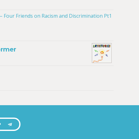
ormer
P