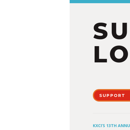
S
LO
SUPPORT
KXCI’S 13TH ANN