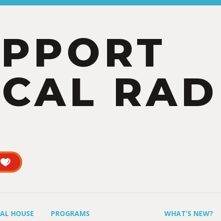
UPPORT
CAL RAD
UAL HOUSE
PROGRAMS
WHAT’S NEW?