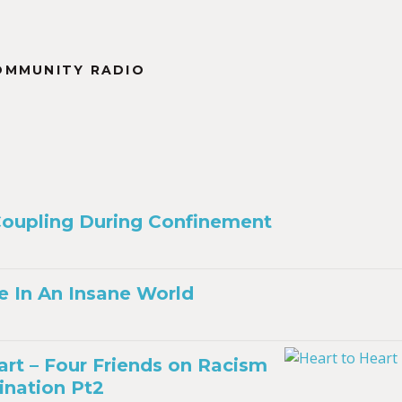
OMMUNITY RADIO
Coupling During Confinement
e In An Insane World
art – Four Friends on Racism
ination Pt2