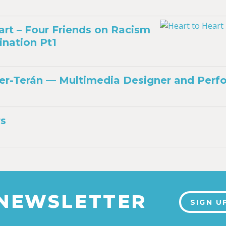
art – Four Friends on Racism
ination Pt1
r-Terán — Multimedia Designer and Perf
rs
 NEWSLETTER
SIGN U