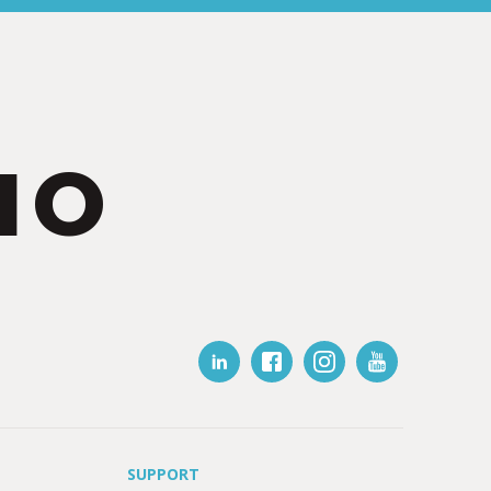
IO
SUPPORT