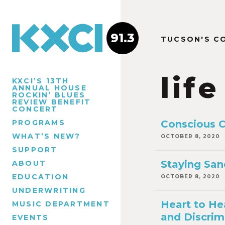
91.3
TUCSON'S C
life
KXCI’S 13TH
ANNUAL HOUSE
ROCKIN’ BLUES
REVIEW BENEFIT
CONCERT
PROGRAMS
Conscious 
WHAT’S NEW?
OCTOBER 8, 2020
SUPPORT
Staying San
ABOUT
EDUCATION
OCTOBER 8, 2020
UNDERWRITING
Heart to He
MUSIC DEPARTMENT
and Discrim
EVENTS