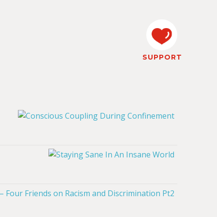
SUPPORT