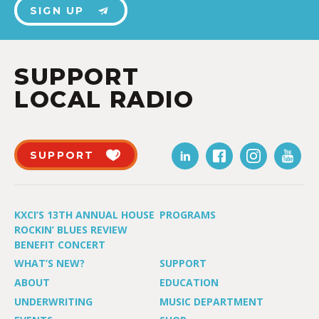
SIGN UP
SUPPORT
LOCAL RADIO
SUPPORT
KXCI’S 13TH ANNUAL HOUSE
PROGRAMS
ROCKIN’ BLUES REVIEW
BENEFIT CONCERT
WHAT’S NEW?
SUPPORT
ABOUT
EDUCATION
UNDERWRITING
MUSIC DEPARTMENT