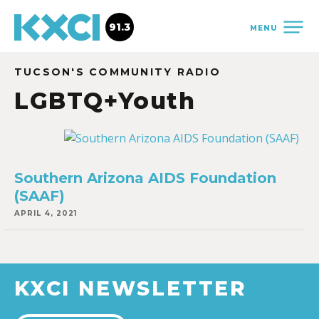
91.3
MENU
TUCSON'S COMMUNITY RADIO
LGBTQ+Youth
Southern Arizona AIDS Foundation
(SAAF)
APRIL 4, 2021
KXCI NEWSLETTER