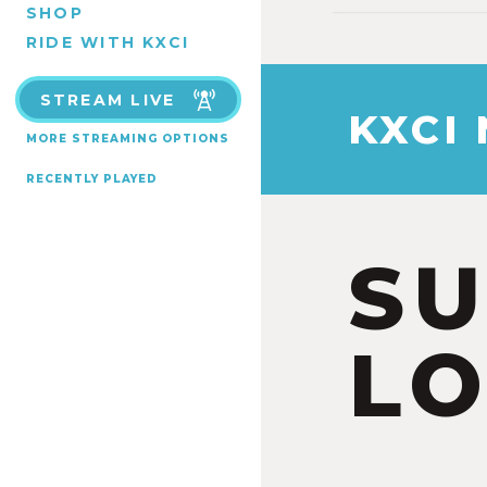
SHOP
RIDE WITH KXCI
STREAM LIVE
KXCI
MORE STREAMING OPTIONS
RECENTLY PLAYED
S
LO