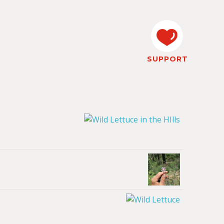
SUPPORT