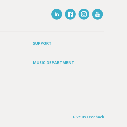
SUPPORT
MUSIC DEPARTMENT
Give us Feedback