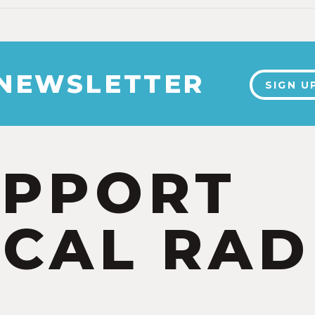
 NEWSLETTER
SIGN U
UPPORT
CAL RAD