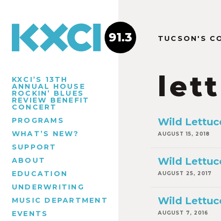
91.3
TUCSON'S C
let
KXCI’S 13TH
ANNUAL HOUSE
ROCKIN’ BLUES
REVIEW BENEFIT
CONCERT
PROGRAMS
Wild Lettuce
WHAT’S NEW?
AUGUST 15, 2018
SUPPORT
Wild Lettuc
ABOUT
EDUCATION
AUGUST 25, 2017
UNDERWRITING
Wild Lettuc
MUSIC DEPARTMENT
EVENTS
AUGUST 7, 2016