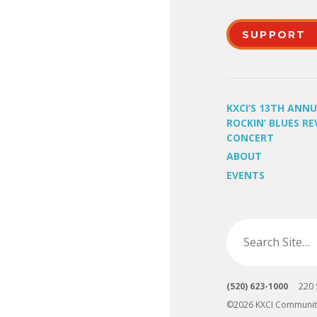
SUPPORT
KXCI’S 13TH ANN
ROCKIN’ BLUES RE
CONCERT
ABOUT
EVENTS
(520) 623-1000
220 S 
©2026 KXCI Communit