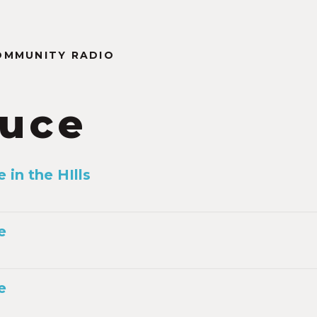
OMMUNITY RADIO
tuce
 in the HIlls
e
e