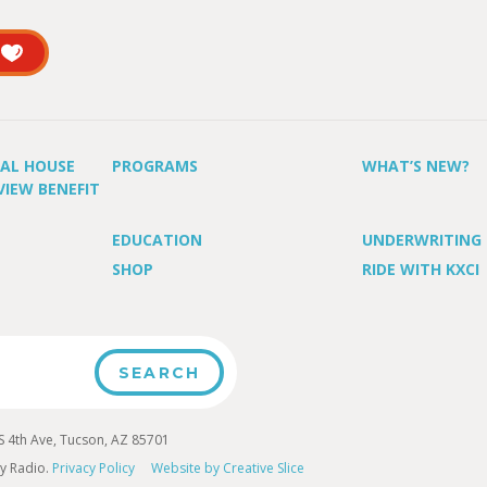
UAL HOUSE
PROGRAMS
WHAT’S NEW?
VIEW BENEFIT
EDUCATION
UNDERWRITING
SHOP
RIDE WITH KXCI
4th Ave, Tucson, AZ 85701
y Radio.
Privacy Policy
Website by Creative Slice