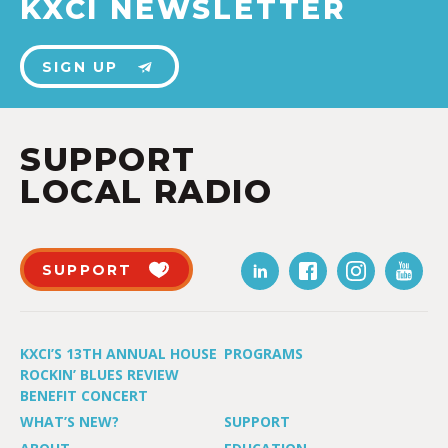
KXCI NEWSLETTER
SIGN UP
SUPPORT
LOCAL RADIO
SUPPORT
KXCI’S 13TH ANNUAL HOUSE
PROGRAMS
ROCKIN’ BLUES REVIEW
BENEFIT CONCERT
WHAT’S NEW?
SUPPORT