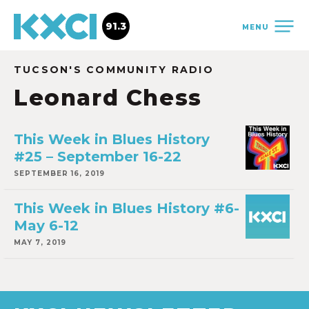
91.3
MENU
TUCSON'S COMMUNITY RADIO
Leonard Chess
This Week in Blues History
#25 – September 16-22
SEPTEMBER 16, 2019
This Week in Blues History #6-
May 6-12
MAY 7, 2019