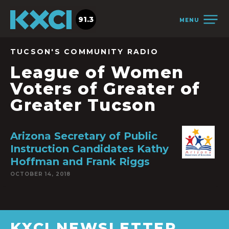
91.3
MENU
TUCSON'S COMMUNITY RADIO
League of Women
Voters of Greater of
Greater Tucson
Arizona Secretary of Public
Instruction Candidates Kathy
Hoffman and Frank Riggs
OCTOBER 14, 2018
KXCI NEWSLETTER