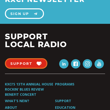
SIGN UP
SUPPORT
LOCAL RADIO
SUPPORT
KXCI’S 13TH ANNUAL HOUSE
PROGRAMS
ROCKIN’ BLUES REVIEW
BENEFIT CONCERT
WHAT’S NEW?
SUPPORT
ABOUT
EDUCATION