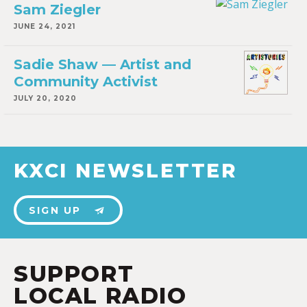
Sam Ziegler
JUNE 24, 2021
Sadie Shaw — Artist and
Community Activist
JULY 20, 2020
KXCI NEWSLETTER
SIGN UP
SUPPORT
LOCAL RADIO