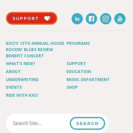
SUPPORT
KXCI’S 13TH ANNUAL HOUSE
PROGRAMS
ROCKIN’ BLUES REVIEW
BENEFIT CONCERT
WHAT’S NEW?
SUPPORT
ABOUT
EDUCATION
UNDERWRITING
MUSIC DEPARTMENT
EVENTS
SHOP
RIDE WITH KXCI