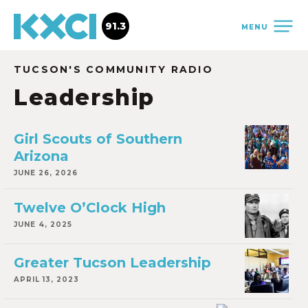
91.3
MENU
TUCSON'S COMMUNITY RADIO
Leadership
Girl Scouts of Southern
Arizona
JUNE 26, 2026
Twelve O’Clock High
JUNE 4, 2025
Greater Tucson Leadership
APRIL 13, 2023