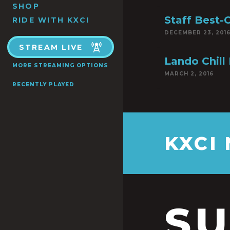
SHOP
Staff Best-
RIDE WITH KXCI
DECEMBER 23, 201
STREAM LIVE
Lando Chill 
MORE STREAMING OPTIONS
MARCH 2, 2016
RECENTLY PLAYED
KXCI
S