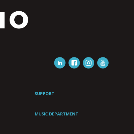
IO
SUPPORT
MUSIC DEPARTMENT