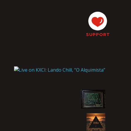
SUPPORT