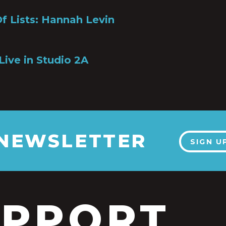
Of Lists: Hannah Levin
6
Live in Studio 2A
 NEWSLETTER
SIGN U
UPPORT