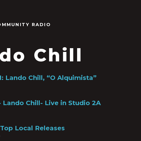
OMMUNITY RADIO
do Chill
: Lando Chill, “O Alquimista”
 Lando Chill- Live in Studio 2A
 Top Local Releases
6