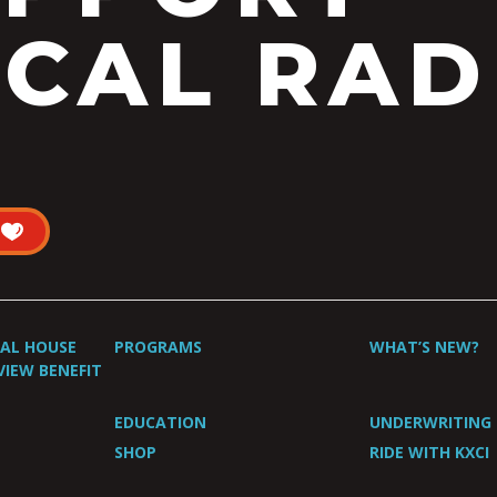
CAL RAD
UAL HOUSE
PROGRAMS
WHAT’S NEW?
VIEW BENEFIT
EDUCATION
UNDERWRITING
SHOP
RIDE WITH KXCI