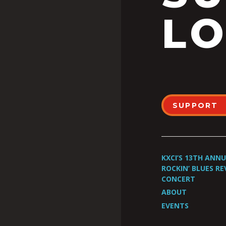
LO
SUPPORT
KXCI’S 13TH ANN
ROCKIN’ BLUES RE
CONCERT
ABOUT
EVENTS