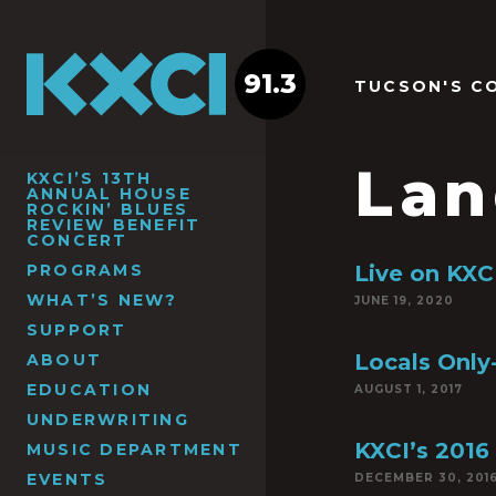
91.3
TUCSON'S C
Lan
KXCI’S 13TH
ANNUAL HOUSE
ROCKIN’ BLUES
REVIEW BENEFIT
CONCERT
PROGRAMS
Live on KXCI
WHAT’S NEW?
JUNE 19, 2020
SUPPORT
Locals Only-
ABOUT
EDUCATION
AUGUST 1, 2017
UNDERWRITING
KXCI’s 2016
MUSIC DEPARTMENT
EVENTS
DECEMBER 30, 201