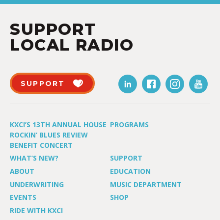
SUPPORT
LOCAL RADIO
SUPPORT
KXCI’S 13TH ANNUAL HOUSE
PROGRAMS
ROCKIN’ BLUES REVIEW
BENEFIT CONCERT
WHAT’S NEW?
SUPPORT
ABOUT
EDUCATION
UNDERWRITING
MUSIC DEPARTMENT
EVENTS
SHOP
RIDE WITH KXCI