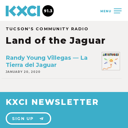
91.3
MENU
TUCSON'S COMMUNITY RADIO
Land of the Jaguar
Randy Young Villegas — La
Tierra del Jaguar
JANUARY 20, 2020
KXCI NEWSLETTER
SIGN UP