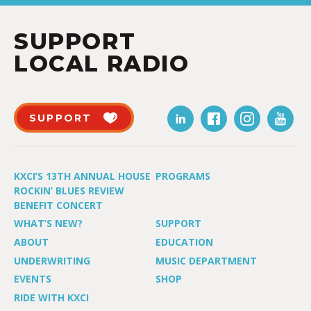
SUPPORT
LOCAL RADIO
SUPPORT
KXCI’S 13TH ANNUAL HOUSE
PROGRAMS
ROCKIN’ BLUES REVIEW
BENEFIT CONCERT
WHAT’S NEW?
SUPPORT
ABOUT
EDUCATION
UNDERWRITING
MUSIC DEPARTMENT
EVENTS
SHOP
RIDE WITH KXCI