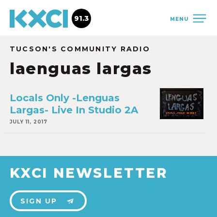
91.3
MENU
TUCSON'S COMMUNITY RADIO
laenguas largas
Locals Only -Lenguas
Largas- Live In Studio 2A
JULY 11, 2017
KXCI NEWSLETTER
SIGN UP