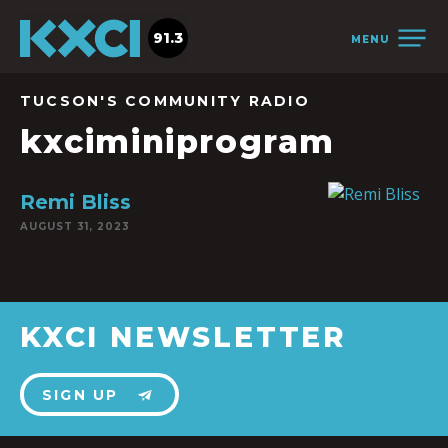
91.3
MENU
TUCSON'S COMMUNITY RADIO
kxciminiprogram
Remi Bliss
AUGUST 31, 2023
KXCI NEWSLETTER
SIGN UP