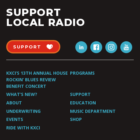
SUPPORT
LOCAL RADIO
SUPPORT
KXCI’S 13TH ANNUAL HOUSE
PROGRAMS
ROCKIN’ BLUES REVIEW
BENEFIT CONCERT
WHAT’S NEW?
SUPPORT
ABOUT
EDUCATION
UNDERWRITING
MUSIC DEPARTMENT
EVENTS
SHOP
RIDE WITH KXCI