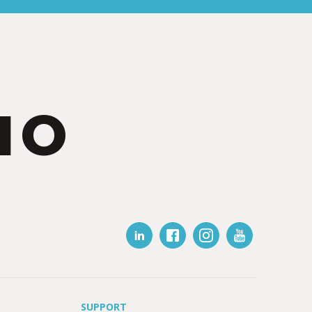
IO
SUPPORT