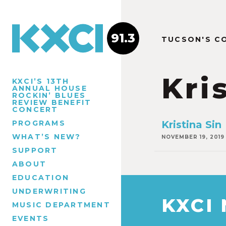
91.3
TUCSON'S C
Kri
KXCI’S 13TH
ANNUAL HOUSE
ROCKIN’ BLUES
REVIEW BENEFIT
CONCERT
PROGRAMS
Kristina Sin
WHAT’S NEW?
NOVEMBER 19, 2019
SUPPORT
ABOUT
EDUCATION
UNDERWRITING
KXCI
MUSIC DEPARTMENT
EVENTS