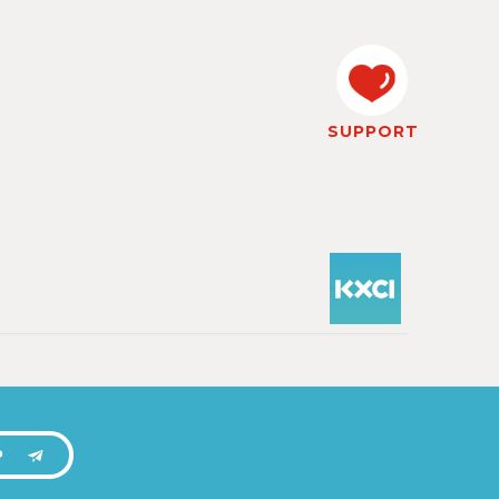
SUPPORT
P