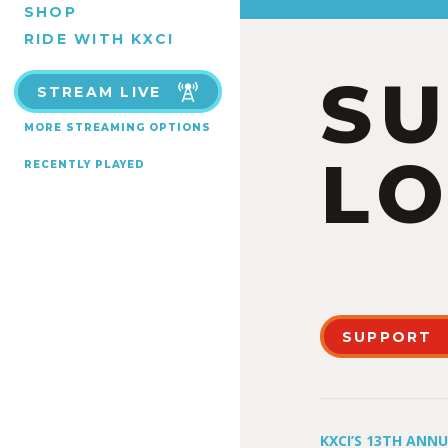
SHOP
RIDE WITH KXCI
S
STREAM LIVE
MORE STREAMING OPTIONS
LO
RECENTLY PLAYED
SUPPORT
KXCI’S 13TH ANN