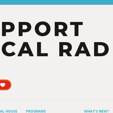
UPPORT
CAL RAD
UAL HOUSE
PROGRAMS
WHAT’S NEW?