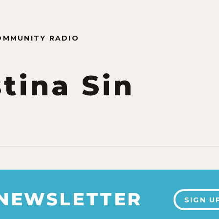
OMMUNITY RADIO
stina Sin
 NEWSLETTER
SIGN U