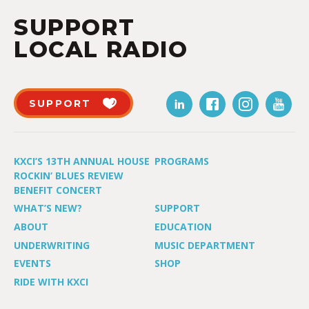
SUPPORT
LOCAL RADIO
SUPPORT
KXCI’S 13TH ANNUAL HOUSE
PROGRAMS
ROCKIN’ BLUES REVIEW
BENEFIT CONCERT
WHAT’S NEW?
SUPPORT
ABOUT
EDUCATION
UNDERWRITING
MUSIC DEPARTMENT
EVENTS
SHOP
RIDE WITH KXCI