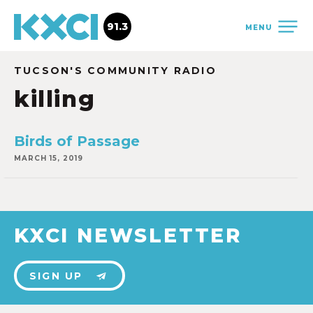
91.3
MENU
TUCSON'S COMMUNITY RADIO
killing
Birds of Passage
MARCH 15, 2019
KXCI NEWSLETTER
SIGN UP