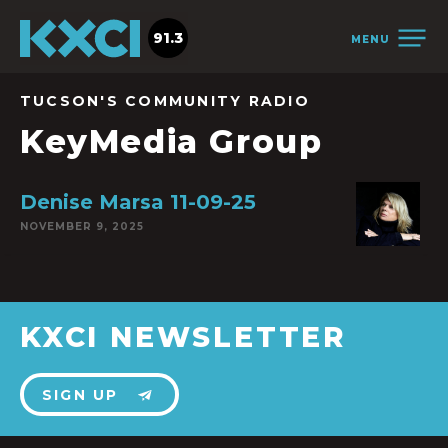
91.3
MENU
TUCSON'S COMMUNITY RADIO
KeyMedia Group
Denise Marsa 11-09-25
NOVEMBER 9, 2025
KXCI NEWSLETTER
SIGN UP