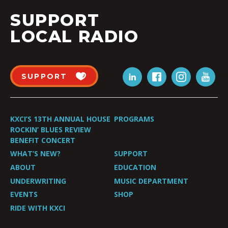
SUPPORT
LOCAL RADIO
SUPPORT
KXCI’S 13TH ANNUAL HOUSE
PROGRAMS
ROCKIN’ BLUES REVIEW
BENEFIT CONCERT
WHAT’S NEW?
SUPPORT
ABOUT
EDUCATION
UNDERWRITING
MUSIC DEPARTMENT
EVENTS
SHOP
RIDE WITH KXCI