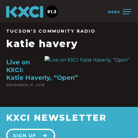
91.3
MENU
TUCSON'S COMMUNITY RADIO
katie havery
Live on
KXCI:
Katie Haverly, “Open”
DECEMBER 13, 2019
KXCI NEWSLETTER
SIGN UP