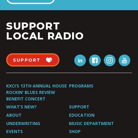
SUPPORT
LOCAL RADIO
SUPPORT
KXCI’S 13TH ANNUAL HOUSE
PROGRAMS
ROCKIN’ BLUES REVIEW
BENEFIT CONCERT
WHAT’S NEW?
SUPPORT
ABOUT
EDUCATION
UNDERWRITING
MUSIC DEPARTMENT
EVENTS
SHOP