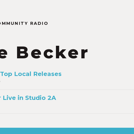
OMMUNITY RADIO
e Becker
 Top Local Releases
6
 Live in Studio 2A