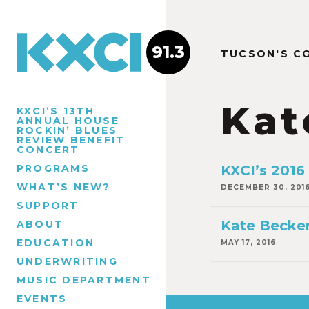
91.3
TUCSON'S C
Kat
KXCI’S 13TH
ANNUAL HOUSE
ROCKIN’ BLUES
REVIEW BENEFIT
CONCERT
PROGRAMS
KXCI’s 2016
WHAT’S NEW?
DECEMBER 30, 201
SUPPORT
Kate Becker
ABOUT
EDUCATION
MAY 17, 2016
UNDERWRITING
MUSIC DEPARTMENT
EVENTS