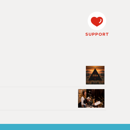
SUPPORT