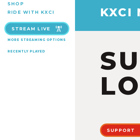
SHOP
KXCI
RIDE WITH KXCI
STREAM LIVE
MORE STREAMING OPTIONS
S
RECENTLY PLAYED
LO
SUPPORT