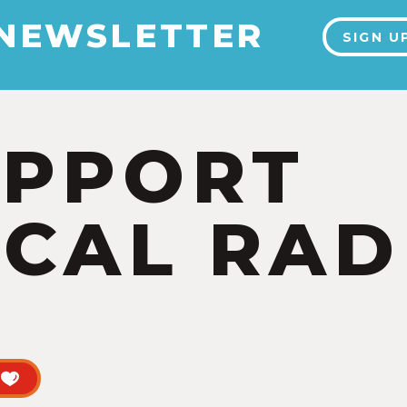
 NEWSLETTER
SIGN U
UPPORT
CAL RAD