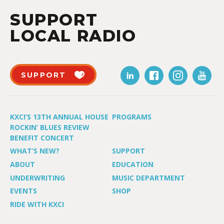
SUPPORT
LOCAL RADIO
SUPPORT
KXCI’S 13TH ANNUAL HOUSE
PROGRAMS
ROCKIN’ BLUES REVIEW
BENEFIT CONCERT
WHAT’S NEW?
SUPPORT
ABOUT
EDUCATION
UNDERWRITING
MUSIC DEPARTMENT
EVENTS
SHOP
RIDE WITH KXCI