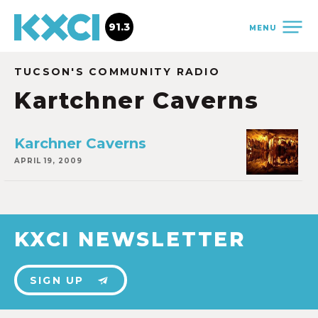
91.3
MENU
TUCSON'S COMMUNITY RADIO
Kartchner Caverns
Karchner Caverns
APRIL 19, 2009
KXCI NEWSLETTER
SIGN UP