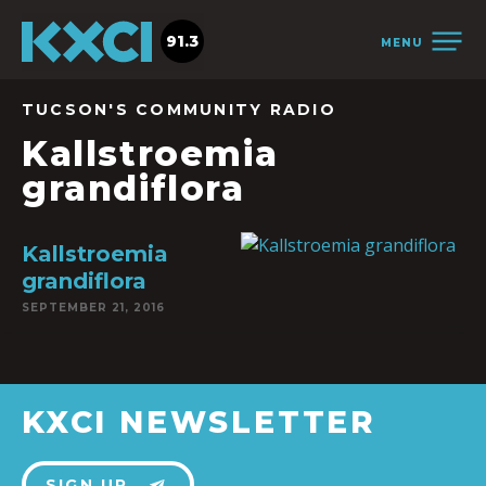
91.3
MENU
TUCSON'S COMMUNITY RADIO
Kallstroemia
grandiflora
Kallstroemia
grandiflora
SEPTEMBER 21, 2016
KXCI NEWSLETTER
SIGN UP