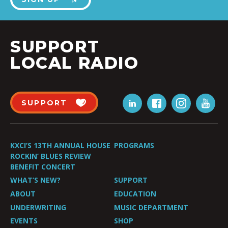
SUPPORT
LOCAL RADIO
SUPPORT
KXCI’S 13TH ANNUAL HOUSE
PROGRAMS
ROCKIN’ BLUES REVIEW
BENEFIT CONCERT
WHAT’S NEW?
SUPPORT
ABOUT
EDUCATION
UNDERWRITING
MUSIC DEPARTMENT
EVENTS
SHOP