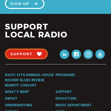
SIGN UP
SUPPORT
LOCAL RADIO
SUPPORT
KXCI’S 13TH ANNUAL HOUSE
PROGRAMS
ROCKIN’ BLUES REVIEW
BENEFIT CONCERT
WHAT’S NEW?
SUPPORT
ABOUT
EDUCATION
UNDERWRITING
MUSIC DEPARTMENT