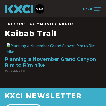
91.3
MENU
TUCSON'S COMMUNITY RADIO
Kaibab Trail
Planning a November Grand Canyon
Rim to Rim hike
JUNE 22, 2017
KXCI NEWSLETTER