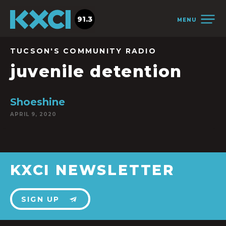
91.3
MENU
TUCSON'S COMMUNITY RADIO
juvenile detention
Shoeshine
APRIL 9, 2020
KXCI NEWSLETTER
SIGN UP