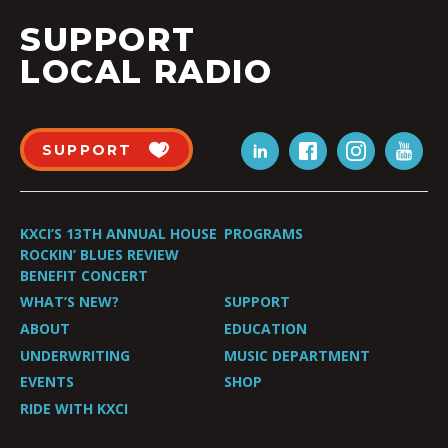
SUPPORT
LOCAL RADIO
SUPPORT
KXCI’S 13TH ANNUAL HOUSE
PROGRAMS
ROCKIN’ BLUES REVIEW
BENEFIT CONCERT
WHAT’S NEW?
SUPPORT
ABOUT
EDUCATION
UNDERWRITING
MUSIC DEPARTMENT
EVENTS
SHOP
RIDE WITH KXCI