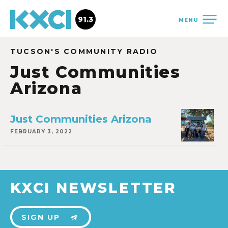
91.3
MENU
TUCSON'S COMMUNITY RADIO
Just Communities
Arizona
Just Communities Arizona
FEBRUARY 3, 2022
KXCI NEWSLETTER
SIGN UP