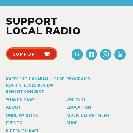
SUPPORT
LOCAL RADIO
SUPPORT
KXCI’S 13TH ANNUAL HOUSE
PROGRAMS
ROCKIN’ BLUES REVIEW
BENEFIT CONCERT
WHAT’S NEW?
SUPPORT
ABOUT
EDUCATION
UNDERWRITING
MUSIC DEPARTMENT
EVENTS
SHOP
RIDE WITH KXCI