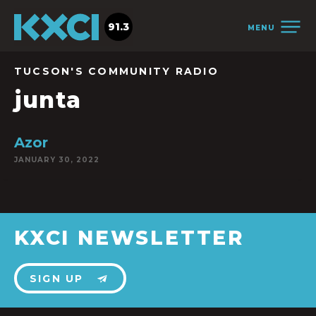
91.3
MENU
TUCSON'S COMMUNITY RADIO
junta
Azor
JANUARY 30, 2022
KXCI NEWSLETTER
SIGN UP