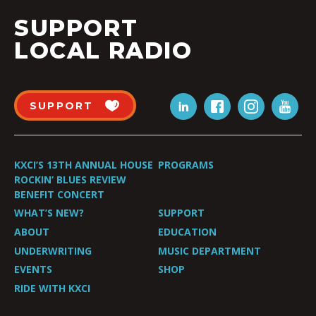
SUPPORT
LOCAL RADIO
SUPPORT
KXCI’S 13TH ANNUAL HOUSE
PROGRAMS
ROCKIN’ BLUES REVIEW
BENEFIT CONCERT
WHAT’S NEW?
SUPPORT
ABOUT
EDUCATION
UNDERWRITING
MUSIC DEPARTMENT
EVENTS
SHOP
RIDE WITH KXCI