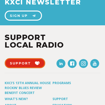
KXCI NEWSLETTER
SIGN UP
SUPPORT
LOCAL RADIO
SUPPORT
KXCI’S 13TH ANNUAL HOUSE
PROGRAMS
ROCKIN’ BLUES REVIEW
BENEFIT CONCERT
WHAT’S NEW?
SUPPORT