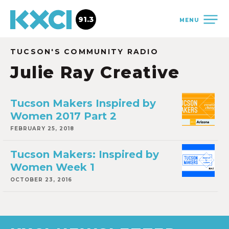
91.3
MENU
TUCSON'S COMMUNITY RADIO
Julie Ray Creative
Tucson Makers Inspired by
Women 2017 Part 2
FEBRUARY 25, 2018
Tucson Makers: Inspired by
Women Week 1
OCTOBER 23, 2016