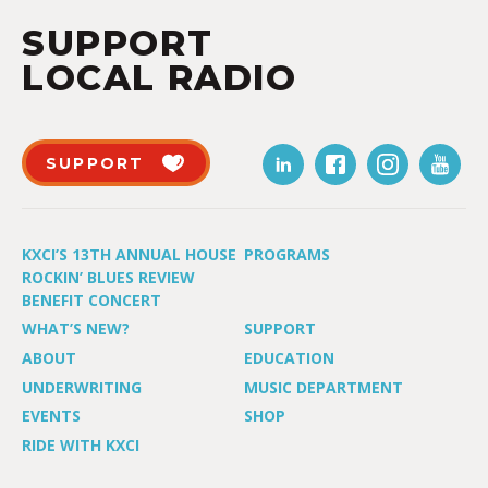
SUPPORT
LOCAL RADIO
SUPPORT
KXCI’S 13TH ANNUAL HOUSE
PROGRAMS
ROCKIN’ BLUES REVIEW
BENEFIT CONCERT
WHAT’S NEW?
SUPPORT
ABOUT
EDUCATION
UNDERWRITING
MUSIC DEPARTMENT
EVENTS
SHOP
RIDE WITH KXCI