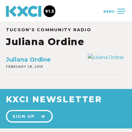
91.3
MENU
TUCSON'S COMMUNITY RADIO
Juliana Ordine
Juliana Ordine
FEBRUARY 28, 2019
KXCI NEWSLETTER
SIGN UP