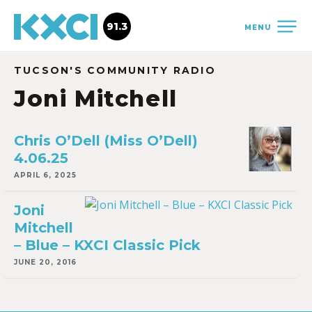
91.3
MENU
TUCSON'S COMMUNITY RADIO
Joni Mitchell
Chris O’Dell (Miss O’Dell)
4.06.25
APRIL 6, 2025
Joni
Mitchell
– Blue – KXCI Classic Pick
JUNE 20, 2016