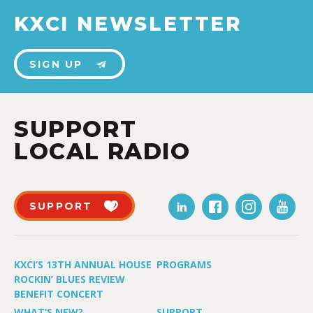
KXCI NEWSLETTER
SIGN UP
SUPPORT
LOCAL RADIO
SUPPORT
KXCI’S 13TH ANNUAL HOUSE
PROGRAMS
ROCKIN’ BLUES REVIEW
BENEFIT CONCERT
WHAT’S NEW?
SUPPORT