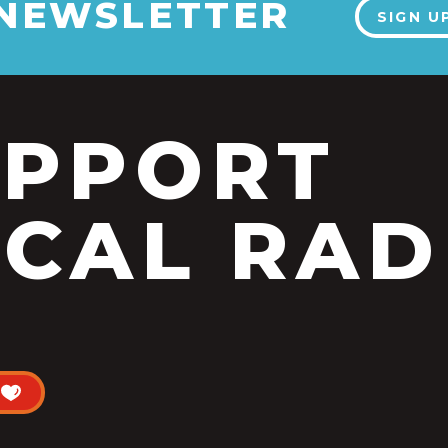
 NEWSLETTER
SIGN U
UPPORT
CAL RAD