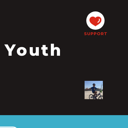
SUPPORT
 Youth