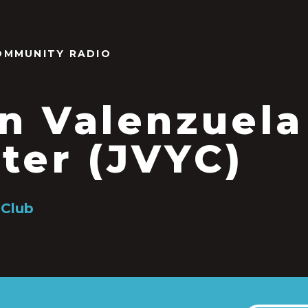
OMMUNITY RADIO
n Valenzuela
ter (JVYC)
 Club