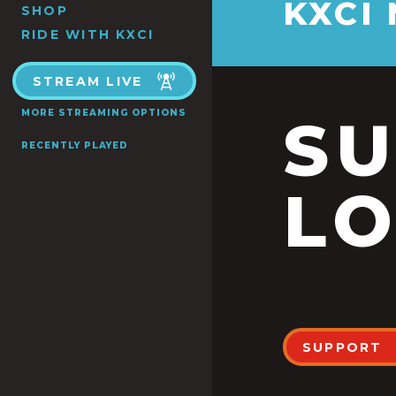
KXCI
SHOP
RIDE WITH KXCI
STREAM LIVE
MORE STREAMING OPTIONS
S
RECENTLY PLAYED
LO
SUPPORT