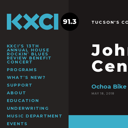
91.3
TUCSON'S C
Joh
KXCI’S 13TH
ANNUAL HOUSE
ROCKIN’ BLUES
REVIEW BENEFIT
Cen
CONCERT
PROGRAMS
WHAT’S NEW?
SUPPORT
Ochoa Bike
ABOUT
MAY 18, 2018
EDUCATION
UNDERWRITING
MUSIC DEPARTMENT
EVENTS