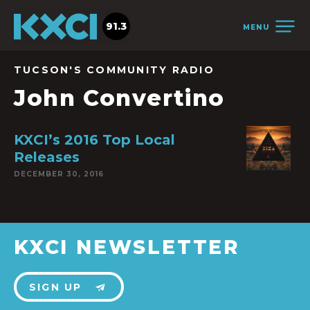
91.3
MENU
TUCSON'S COMMUNITY RADIO
John Convertino
KXCI’s 2016 Top Local
Releases
DECEMBER 30, 2016
KXCI NEWSLETTER
SIGN UP