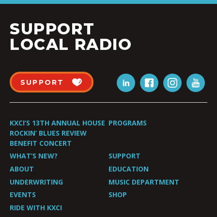
SUPPORT
LOCAL RADIO
SUPPORT
KXCI’S 13TH ANNUAL HOUSE
PROGRAMS
ROCKIN’ BLUES REVIEW
BENEFIT CONCERT
WHAT’S NEW?
SUPPORT
ABOUT
EDUCATION
UNDERWRITING
MUSIC DEPARTMENT
EVENTS
SHOP
RIDE WITH KXCI