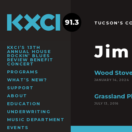
91.3
TUCSON'S C
Jim
KXCI’S 13TH
ANNUAL HOUSE
ROCKIN’ BLUES
REVIEW BENEFIT
CONCERT
PROGRAMS
Wood Stove
WHAT’S NEW?
JANUARY 14, 2024
SUPPORT
Grassland P
ABOUT
EDUCATION
JULY 13, 2016
UNDERWRITING
MUSIC DEPARTMENT
EVENTS