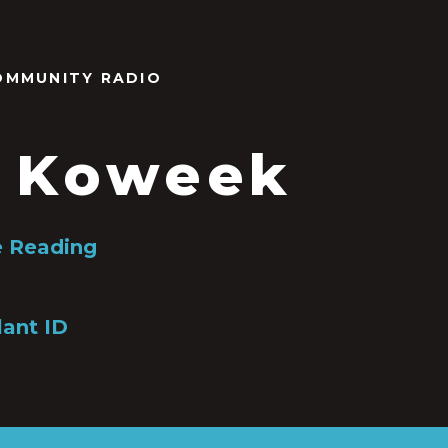
OMMUNITY RADIO
 Koweek
 Reading
lant ID