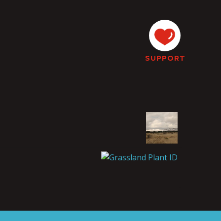
SUPPORT