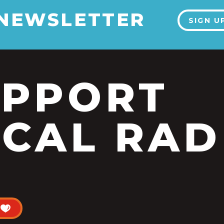
 NEWSLETTER
SIGN U
UPPORT
CAL RAD