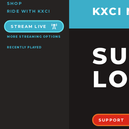
SHOP
KXCI
RIDE WITH KXCI
STREAM LIVE
MORE STREAMING OPTIONS
S
RECENTLY PLAYED
LO
SUPPORT