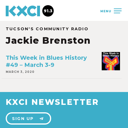
91.3
MENU
TUCSON'S COMMUNITY RADIO
Jackie Brenston
This Week in Blues History
#49 – March 3-9
MARCH 3, 2020
KXCI NEWSLETTER
SIGN UP