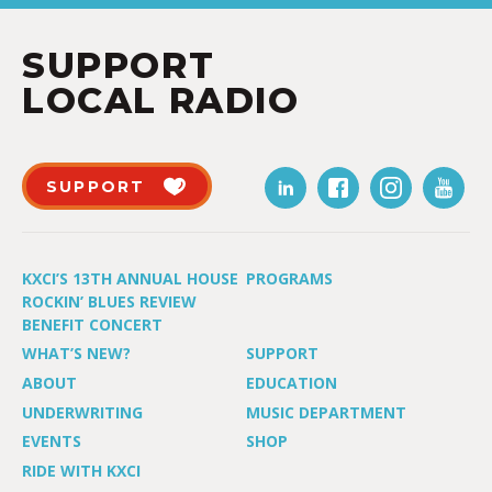
SUPPORT
LOCAL RADIO
SUPPORT
KXCI’S 13TH ANNUAL HOUSE
PROGRAMS
ROCKIN’ BLUES REVIEW
BENEFIT CONCERT
WHAT’S NEW?
SUPPORT
ABOUT
EDUCATION
UNDERWRITING
MUSIC DEPARTMENT
EVENTS
SHOP
RIDE WITH KXCI