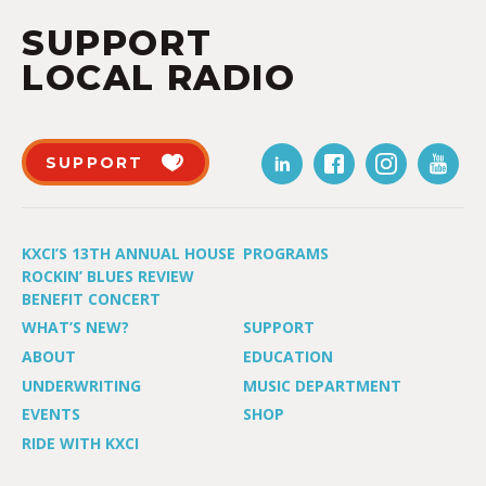
SUPPORT
LOCAL RADIO
SUPPORT
KXCI’S 13TH ANNUAL HOUSE
PROGRAMS
ROCKIN’ BLUES REVIEW
BENEFIT CONCERT
WHAT’S NEW?
SUPPORT
ABOUT
EDUCATION
UNDERWRITING
MUSIC DEPARTMENT
EVENTS
SHOP
RIDE WITH KXCI