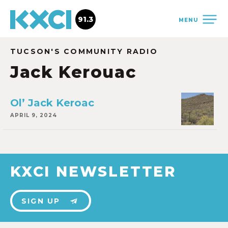
91.3
MENU
TUCSON'S COMMUNITY RADIO
Jack Kerouac
Ol’ Jack Keroac
APRIL 9, 2024
KXCI NEWSLETTER
SIGN UP